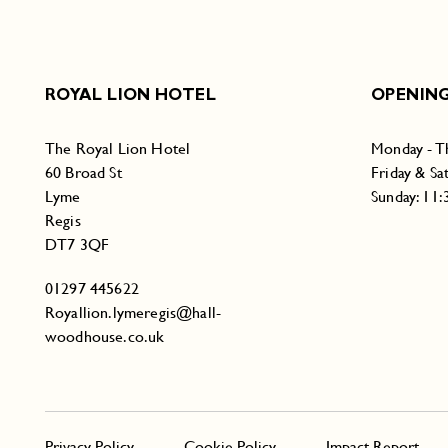
ROYAL LION HOTEL
OPENING
The Royal Lion Hotel
Monday - T
60 Broad St
Friday & Sa
Lyme
Sunday: 11
Regis
DT7 3QF
01297 445622
Royallion.lymeregis@hall-
woodhouse.co.uk
Privacy Policy
Cookie Policy
Impact Report