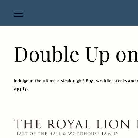
Double Up on 
Indulge in the ultimate steak night! Buy two fillet steaks an
apply.