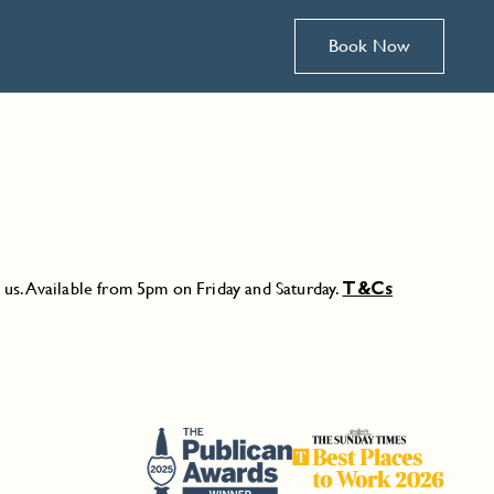
Book Now
n us. Available from 5pm on Friday and Saturday.
T&Cs