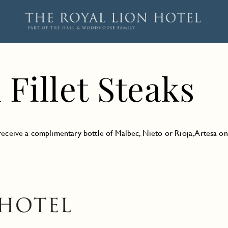
Fillet Steaks
d receive a complimentary bottle of Malbec, Nieto or Rioja, Artesa o