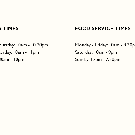
 TIMES
FOOD SERVICE TIMES
hursday: 10am - 10.30pm
Monday - Friday: 10am - 8.30
turday: 10am - 11pm
Saturday: 10am - 9pm
:30am - 10pm
Sunday: 12pm - 7:30pm