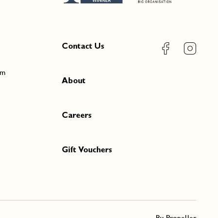
Contact Us
pm
About
Careers
Gift Vouchers
By Propeller