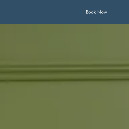
Book Now