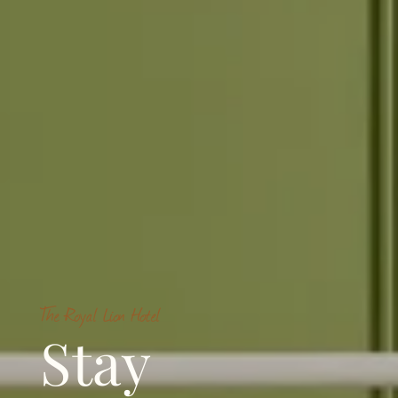
The Royal Lion Hotel
Stay