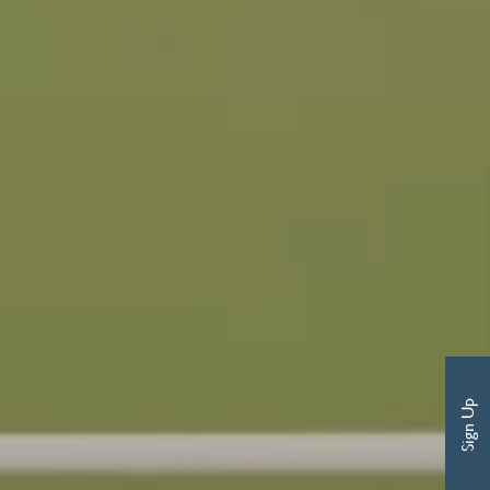
Sign Up