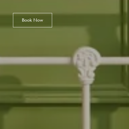
Book Now